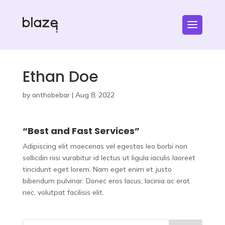
Ethan Doe
by
anthobebar
|
Aug 8, 2022
“Best and Fast Services”
Adipiscing elit maecenas vel egestas leo borbi non
sollicdin nisi vurabitur id lectus ut ligula iaculis laoreet
tincidunt eget lorem. Nam eget enim et justo
bibendum pulvinar. Donec eros lacus, lacinia ac erat
nec, volutpat facilisis elit.