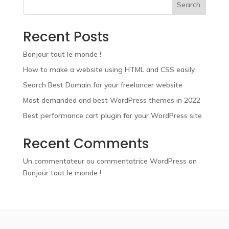
Search
Recent Posts
Bonjour tout le monde !
How to make a website using HTML and CSS easily
Search Best Domain for your freelancer website
Most demanded and best WordPress themes in 2022
Best performance cart plugin for your WordPress site
Recent Comments
Un commentateur ou commentatrice WordPress
on
Bonjour tout le monde !