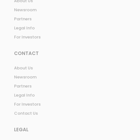
About Us
Newsroom
Partners
Legal Info
For Investors
CONTACT
About Us
Newsroom
Partners
Legal Info
For Investors
Contact Us
LEGAL