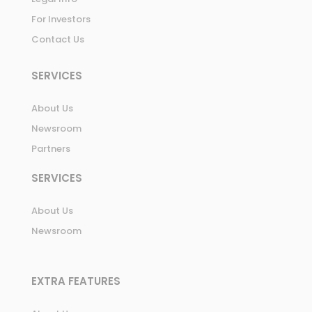
For Investors
Contact Us
SERVICES
About Us
Newsroom
Partners
SERVICES
About Us
Newsroom
EXTRA FEATURES