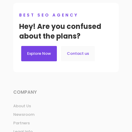
BEST SEO AGENCY
Hey! Are you confused
about the plans?
Explore Now
Contact us
COMPANY
About Us
Newsroom
Partners
Legal Info